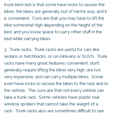
truck bed rack is that some have locks to secure the
bikes, the bikes are generally out of harm’s way, and it
is convenient. Cons are that you may have to lift the
bike somewhat high depending on the height of the
bed, and you loose space to carry other stuff in the
bed while carrying bikes.
3. Trunk racks. Trunk racks are useful for cars like
sedans or hatchbacks, or on minivans or SUVS. Trunk
racks have many great features: convenient, don’t
generally require lifting the bikes very high, are not
very expensive, and can carry multiple bikes. Some
even have locks to secure the bikes to the rack and to
the vehicle. The cons are that not every vehicle can
take a trunk rack. Some vehicles have plastic rear
window spoilers that cannot take the weight of a
rack. Trunk racks also are sometimes difficult to use