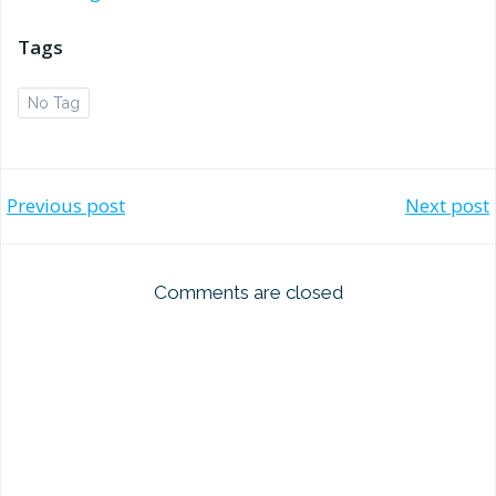
Tags
No Tag
Post
Post
Previous post
Next post
navigation
navigation
Comments are closed