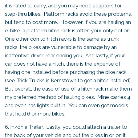
it is rated to carry, and you may need adapters for
step-thru bikes. Platform racks avoid these problems,
but tend to cost more. However, if you are hauling an
e-bike, a platform hitch rack is often your only option.
One other con to hitch racks is the same as trunk
racks: the bikes are vulnerable to damage by an
inattentive driver rear ending you. And lastly, if your
car does not have a hitch, there is the expense of
having one installed before purchasing the bike rack
(see Trick Trucks in Kernstown to get a hitch installed).
But overall, the ease of use of a hitch rack make them
my preferred method of hauling bikes. Mine carries 4
and even has lights built in. You can even get models
that hold 6 or more bikes.
6. In/on a Trailer. Lastly, you could attach a trailer to
the back of your vehicle and put the bikes in or on it.