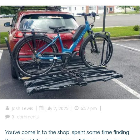
|
|
|
Josh Lewis
July 2, 2025
6:57 pm
0
comments
You’ve come in to the shop, spent some time finding