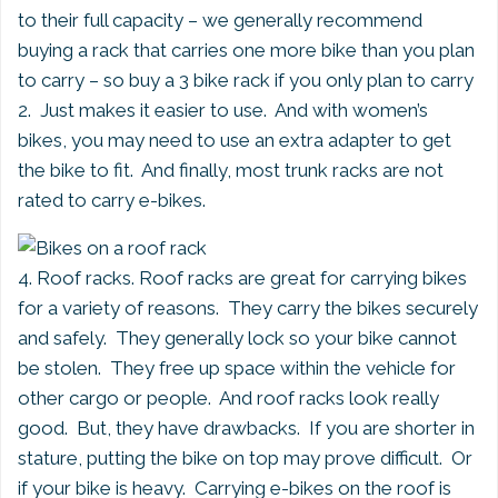
to their full capacity – we generally recommend
buying a rack that carries one more bike than you plan
to carry – so buy a 3 bike rack if you only plan to carry
2. Just makes it easier to use. And with women’s
bikes, you may need to use an extra adapter to get
the bike to fit. And finally, most trunk racks are not
rated to carry e-bikes.
4. Roof racks. Roof racks are great for carrying bikes
for a variety of reasons. They carry the bikes securely
and safely. They generally lock so your bike cannot
be stolen. They free up space within the vehicle for
other cargo or people. And roof racks look really
good. But, they have drawbacks. If you are shorter in
stature, putting the bike on top may prove difficult. Or
if your bike is heavy. Carrying e-bikes on the roof is