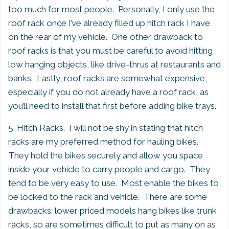
too much for most people. Personally, I only use the
roof rack once I’ve already filled up hitch rack I have
on the rear of my vehicle. One other drawback to
roof racks is that you must be careful to avoid hitting
low hanging objects, like drive-thrus at restaurants and
banks. Lastly, roof racks are somewhat expensive,
especially if you do not already have a roof rack, as
you’ll need to install that first before adding bike trays.
5. Hitch Racks. I will not be shy in stating that hitch
racks are my preferred method for hauling bikes.
They hold the bikes securely and allow you space
inside your vehicle to carry people and cargo. They
tend to be very easy to use. Most enable the bikes to
be locked to the rack and vehicle. There are some
drawbacks: lower priced models hang bikes like trunk
racks, so are sometimes difficult to put as many on as