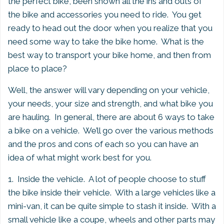
the perfect bike, been shown all the ins and outs of
the bike and accessories you need to ride. You get
ready to head out the door when you realize that you
need some way to take the bike home. What is the
best way to transport your bike home, and then from
place to place?
Well, the answer will vary depending on your vehicle,
your needs, your size and strength, and what bike you
are hauling. In general, there are about 6 ways to take
a bike on a vehicle. We’ll go over the various methods
and the pros and cons of each so you can have an
idea of what might work best for you.
1. Inside the vehicle. A lot of people choose to stuff
the bike inside their vehicle. With a large vehicles like a
mini-van, it can be quite simple to stash it inside. With a
small vehicle like a coupe, wheels and other parts may