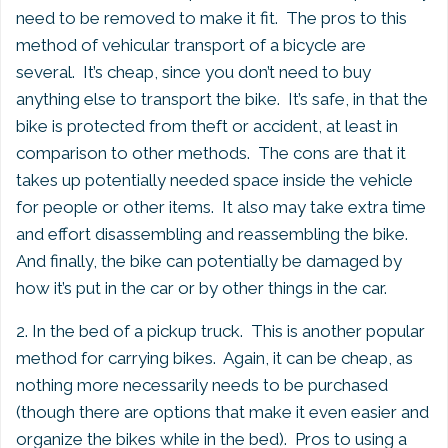
need to be removed to make it fit. The pros to this
method of vehicular transport of a bicycle are
several. It’s cheap, since you don’t need to buy
anything else to transport the bike. It’s safe, in that the
bike is protected from theft or accident, at least in
comparison to other methods. The cons are that it
takes up potentially needed space inside the vehicle
for people or other items. It also may take extra time
and effort disassembling and reassembling the bike.
And finally, the bike can potentially be damaged by
how it’s put in the car or by other things in the car.
2. In the bed of a pickup truck. This is another popular
method for carrying bikes. Again, it can be cheap, as
nothing more necessarily needs to be purchased
(though there are options that make it even easier and
organize the bikes while in the bed). Pros to using a