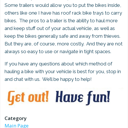
Some trailers would allow you to put the bikes inside,
others like one I have has roof rack bike trays to carry
bikes. The pros to a trailer is the ability to haul more
and keep stuff out of your actual vehicle, as well as
keep the bikes generally safe and away from thieves.
But they are, of course, more costly. And they are not
always so easy to use or navigate in tight spaces.
If you have any questions about which method of
hauling a bike with your vehicle is best for you, stop in
and chat with us. We’ll be happy to help!
Category
Main Page