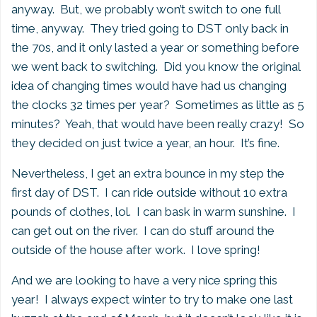
anyway. But, we probably won’t switch to one full
time, anyway. They tried going to DST only back in
the 70s, and it only lasted a year or something before
we went back to switching. Did you know the original
idea of changing times would have had us changing
the clocks 32 times per year? Sometimes as little as 5
minutes? Yeah, that would have been really crazy! So
they decided on just twice a year, an hour. It’s fine.
Nevertheless, I get an extra bounce in my step the
first day of DST. I can ride outside without 10 extra
pounds of clothes, lol. I can bask in warm sunshine. I
can get out on the river. I can do stuff around the
outside of the house after work. I love spring!
And we are looking to have a very nice spring this
year! I always expect winter to try to make one last