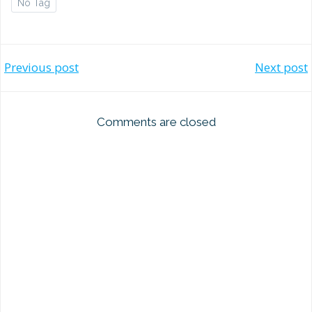
No Tag
Post
Post
Previous post
Next post
navigation
navigation
Comments are closed