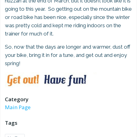
huzzah at the end of March, but it doesn’t look like it is
going to this year. So getting out on the mountain bike
or road bike has been nice, especially since the winter
was pretty cold and kept me riding indoors on the
trainer for much of it.
So, now that the days are longer and warmer, dust off
your bike, bring it in for a tune, and get out and enjoy
spring!
Category
Main Page
Tags