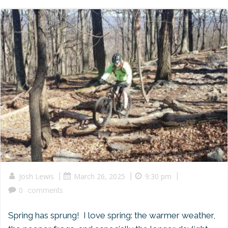
|
|
|
Josh Lewis
March 26, 2025
9:30 pm
0
comments
Spring has sprung! I love spring: the warmer weather,