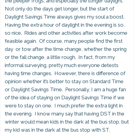
the peeper frogs, and especially the longer daylight.
Not only do the days get longer, but the start of
Daylight Savings Time always gives my soul a boost.
Having the extra hour of daylight in the evening is so,
so nice. Rides and other activities after work become
feasible again. Of course, many people find the first
day or tow after the time change, whether the spring
or the fall change, a little rough. In fact, from my
informal surveying, pretty much everyone detests
having time changes. However, there is difference of
opinion whether it’s better to stay on Standard Time
or Daylight Savings Time. Personally, I am a huge fan
of the idea of staying on Daylight Savings Time if we
were to stay on one. I much prefer the extra light in
the evening. I know many say that having DST in the
winter would mean kids in the dark at the bus stop, but
my kid was in the dark at the bus stop with ST,