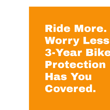
Ride More.
Worry Less
3-Year Bik
Protection
Has You
Covered.