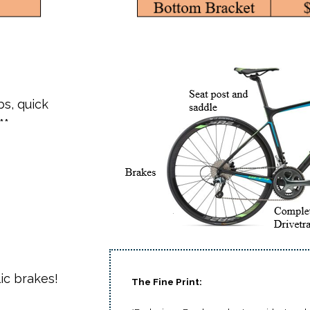
bs, quick
**
ic brakes!
The Fine Print: