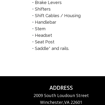
Brake Levers
Shifters
Shift Cables / Housing
Handlebar
Stem
Headset
Seat Post
Saddle* and rails.
ADDRESS
2009 South Loudoun Street
Winchester,VA 22601