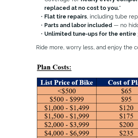
replaced at no cost to you.
*
Flat tire repairs
, including tube re
Parts and labor included
— no hidd
Unlimited tune-ups for the entire 
Ride more, worry less, and enjoy the co