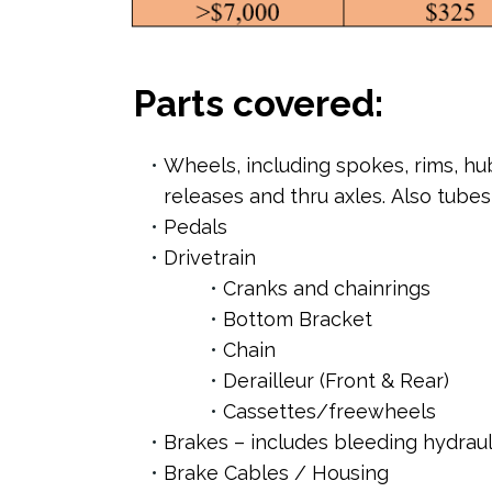
Parts covered:
Wheels, including spokes, rims, hu
releases and thru axles. Also tubes
Pedals
Drivetrain
Cranks and chainrings
Bottom Bracket
Chain
Derailleur (Front & Rear)
Cassettes/freewheels
Brakes – includes bleeding hydraul
Brake Cables / Housing