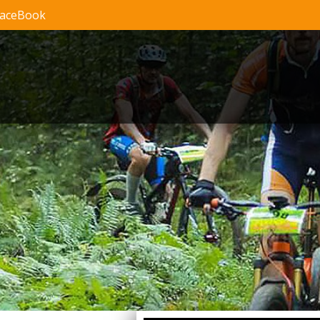
FaceBook