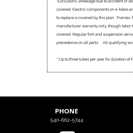
*Exclusions: Breakage due to accident or ab
covered. Electric components on e-bikes a
to replace is covered by this plan . Frames,
manufacturer warranty only, though labor to
covered. Regular fork and suspension servi
precedence on all parts.
All qualifying w
**Up to three tubes per year for duration of 
PHONE
540-662-5744