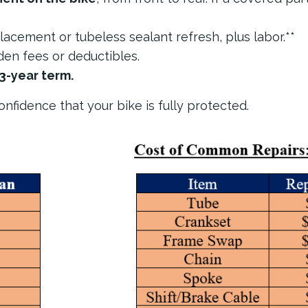
placement or tubeless sealant refresh, plus labor.**
en fees or deductibles.
3-year term.
nfidence that your bike is fully protected.