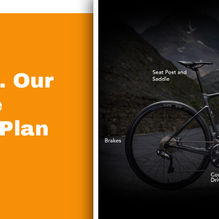
. Our
e
 Plan