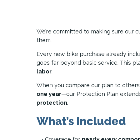
We’re committed to making sure our c
them.
Every new bike purchase already incl
goes far beyond basic service. This p
labor
.
When you compare our plan to others, y
one year
—our Protection Plan extend
protection
.
What’s Included
Coverage for
nearly every compon