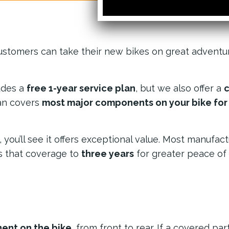
ustomers can take their new bikes on great adventu
udes a
free 1-year service plan
, but we also offer a
c
lan covers
most major components on your bike for 3
ou’ll see it offers exceptional value. Most manufact
s that coverage to
three years
for greater peace of
ent on the bike
, from front to rear. If a covered part