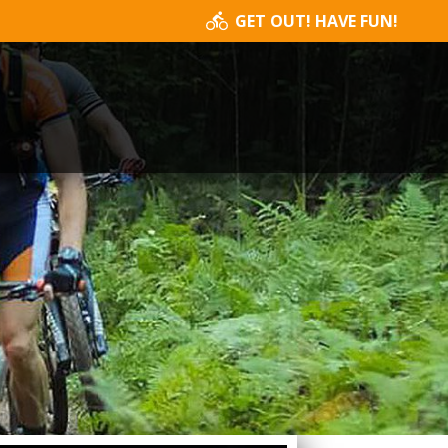
GET OUT! HAVE FUN!