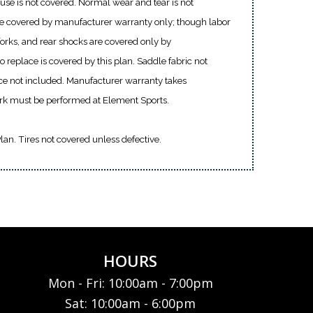
use is not covered. Normal wear and tear is not
re covered by manufacturer warranty only; though labor
 forks, and rear shocks are covered only by
 replace is covered by this plan. Saddle fabric not
ce not included. Manufacturer warranty takes
ork must be performed at Element Sports.
Plan. Tires not covered unless defective.
HOURS
Mon - Fri: 10:00am - 7:00pm
Sat: 10:00am - 6:00pm