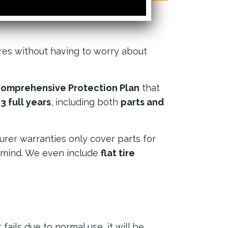
res without having to worry about
omprehensive Protection Plan
that
 full years
, including both
parts and
urer warranties only cover parts for
 mind. We even include
flat tire
 fails due to normal use, it will be