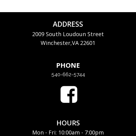
ADDRESS
2009 South Loudoun Street
Winchester,VA 22601
PHONE
540-662-5744
HOURS
Mon - Fri: 10:00am - 7:00pm