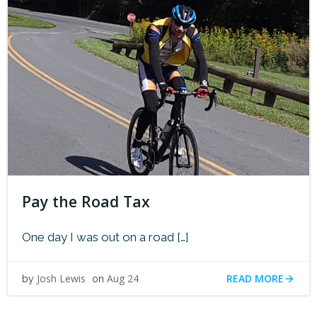
Pay the Road Tax
One day I was out on a road […]
READ MORE
Josh Lewis
Aug 24
by
on