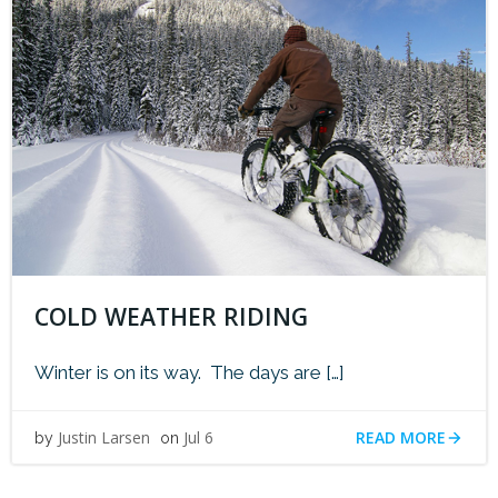
COLD WEATHER RIDING
Winter is on its way. The days are […]
READ MORE
Justin Larsen
Jul 6
by
on