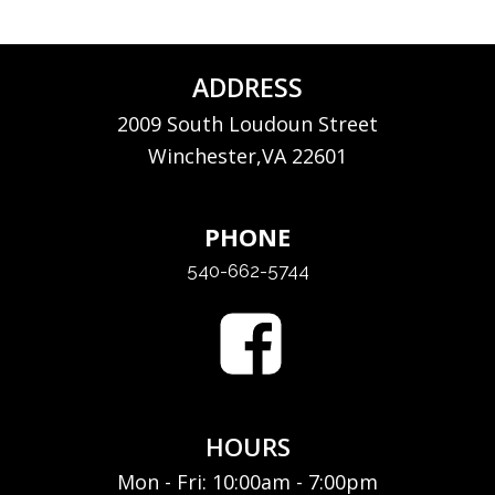
ADDRESS
2009 South Loudoun Street
Winchester,VA 22601
PHONE
540-662-5744
HOURS
Mon - Fri: 10:00am - 7:00pm