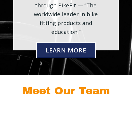
through BikeFit — “The
worldwide leader in bike
fitting products and
education.”
LEARN MORE
Meet Our Team