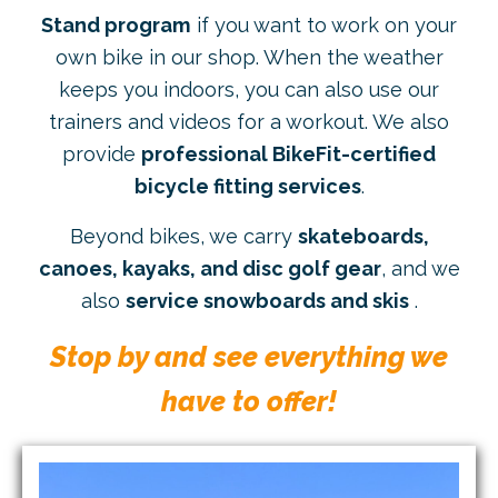
Stand program
if you want to work on your
own bike in our shop. When the weather
keeps you indoors, you can also use our
trainers and videos for a workout. We also
provide
professional BikeFit-certified
bicycle fitting services
.
Beyond bikes, we carry
skateboards,
canoes, kayaks, and disc golf gear
, and we
also
service snowboards and skis
.
Stop by and see everything we
have to offer!