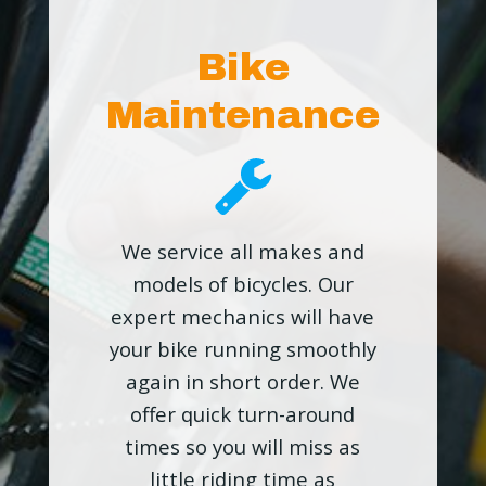
Bike
Maintenance
We service all makes and
models of bicycles. Our
expert mechanics will have
your bike running smoothly
again in short order. We
offer quick turn-around
times so you will miss as
little riding time as