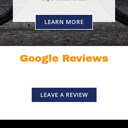
LEARN MORE
Google Reviews
LEAVE A REVIEW