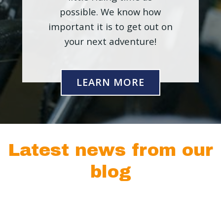
possible. We know how
important it is to get out on
your next adventure!
LEARN MORE
Latest news from our
blog