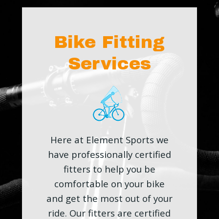
Bike Fitting
Services
Here at Element Sports we
have professionally certified
fitters to help you be
comfortable on your bike
and get the most out of your
ride. Our fitters are certified