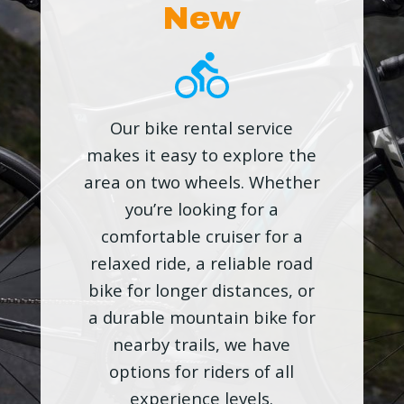
New
Our bike rental service
makes it easy to explore the
area on two wheels. Whether
you’re looking for a
comfortable cruiser for a
relaxed ride, a reliable road
bike for longer distances, or
a durable mountain bike for
nearby trails, we have
options for riders of all
experience levels.