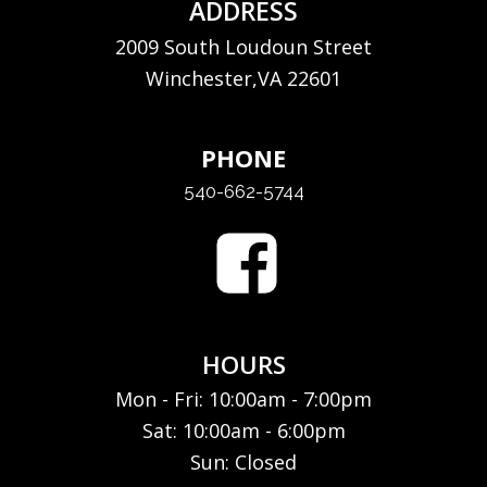
ADDRESS
2009 South Loudoun Street
Winchester,VA 22601
PHONE
540-662-5744
HOURS
Mon - Fri: 10:00am - 7:00pm
Sat: 10:00am - 6:00pm
Sun: Closed