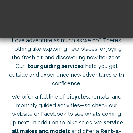
Skip
to
content
Love adventure as much as we do? There’s
nothing like exploring new places, enjoying
the fresh air, and discovering new horizons.
Our
tour guiding services
help you get
outside and experience new adventures with
confidence.
We offer a full line of
bicycles
, rentals, and
monthly guided activities—so check our
website or Facebook to see what’s coming
up next. In addition to bike sales, we
service
all makes and models
and offer a
Rent-a-