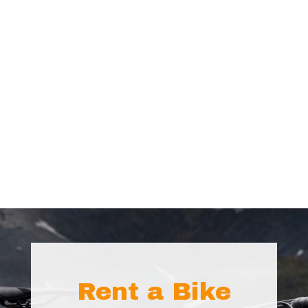
Rent a Bike